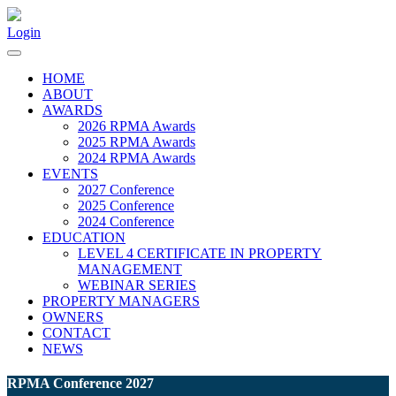
Login
HOME
ABOUT
AWARDS
2026 RPMA Awards
2025 RPMA Awards
2024 RPMA Awards
EVENTS
2027 Conference
2025 Conference
2024 Conference
EDUCATION
LEVEL 4 CERTIFICATE IN PROPERTY
MANAGEMENT
WEBINAR SERIES
PROPERTY MANAGERS
OWNERS
CONTACT
NEWS
RPMA Conference 2027