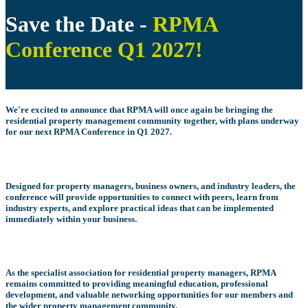
Save the Date -
RPMA
Conference Q1 2027
!
We're excited to announce that RPMA will once again be bringing the
residential property management community together, with plans underway
for our next
RPMA Conference in Q1 2027
.
Designed for property managers, business owners, and industry leaders, the
conference will provide opportunities to connect with peers, learn from
industry experts, and explore practical ideas that can be implemented
immediately within your business.
As the specialist association for residential property managers, RPMA
remains committed to providing meaningful education, professional
development, and valuable networking opportunities for our members and
the wider property management community.