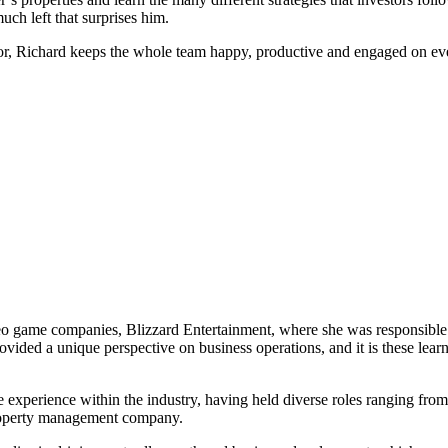
uch left that surprises him.
llector, Richard keeps the whole team happy, productive and engaged on
deo game companies, Blizzard Entertainment, where she was responsible
rovided a unique perspective on business operations, and it is these lea
xperience within the industry, having held diverse roles ranging from
roperty management company.