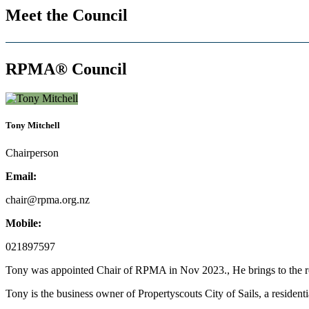
Meet the Council
RPMA® Council
Tony Mitchell
Chairperson
Email:
chair@rpma.org.nz
Mobile:
021897597
Tony was appointed Chair of RPMA in Nov 2023., He brings to the rol
Tony is the business owner of Propertyscouts City of Sails, a reside