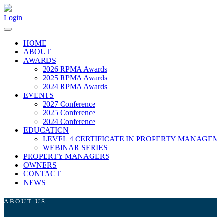
Login
HOME
ABOUT
AWARDS
2026 RPMA Awards
2025 RPMA Awards
2024 RPMA Awards
EVENTS
2027 Conference
2025 Conference
2024 Conference
EDUCATION
LEVEL 4 CERTIFICATE IN PROPERTY MANAGE
WEBINAR SERIES
PROPERTY MANAGERS
OWNERS
CONTACT
NEWS
ABOUT US