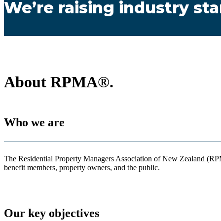
We’re raising industry st
About RPMA®.
Who we are
The Residential Property Managers Association of New Zealand (RPMA®
benefit members, property owners, and the public.
Our key objectives