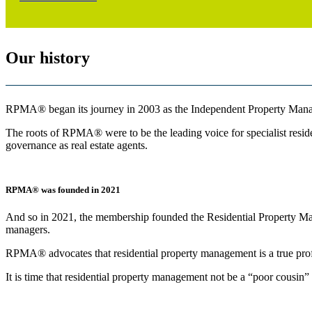
Our history
RPMA® began its journey in 2003 as the Independent Property Manag
The roots of RPMA® were to be the leading voice for specialist residen
governance as real estate agents.
RPMA® was founded in 2021
And so in 2021, the membership founded the Residential Property Man
managers.
RPMA® advocates that residential property management is a true profe
It is time that residential property management not be a “poor cousin” 