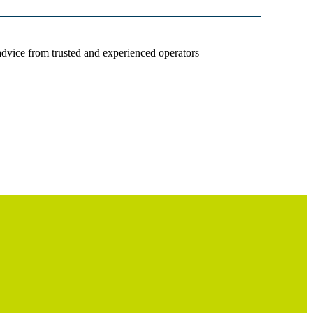
advice from trusted and experienced operators