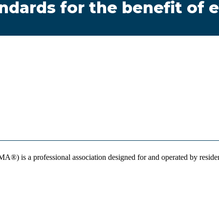
andards for the benefit of
) is a professional association designed for and operated by resident