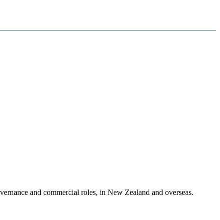
governance and commercial roles, in New Zealand and overseas.