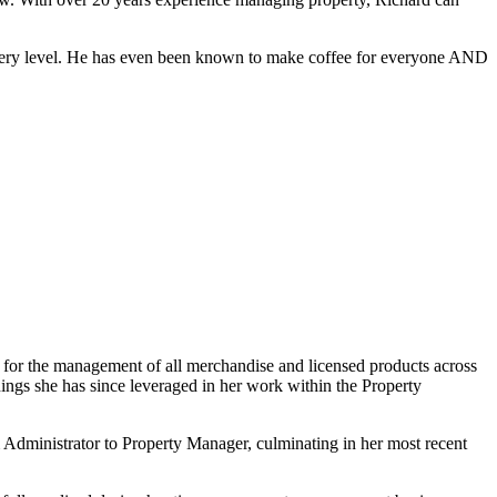
 every level. He has even been known to make coffee for everyone AND
 for the management of all merchandise and licensed products across
rnings she has since leveraged in her work within the Property
 Administrator to Property Manager, culminating in her most recent