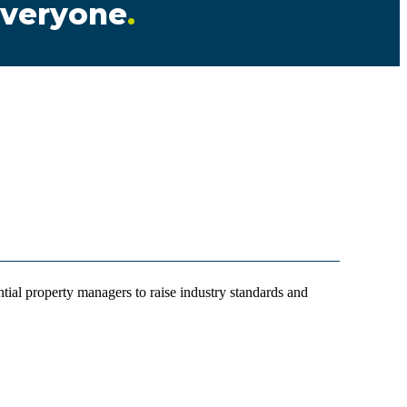
 everyone
.
ial property managers to raise industry standards and