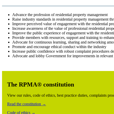
Advance the profession of residential property management
Raise industry standards in residential property management th
Improve perceived value of engagement with the residential p
Increase awareness of the value of professional residential pr
Improve the public experience of engagement with the resident
Provide members with resources, support and training to enhance
Advocate for continuous learning, sharing and networking amon
Promote and encourage ethical conduct within the industry
Increase public confidence with robust complaint procedures d
Advocate and lobby Government for improvements in relevant 
The RPMA® constitution
View our rules, code of ethics, best practice duties, complaints p
Read the constitution →
Code of ethics →