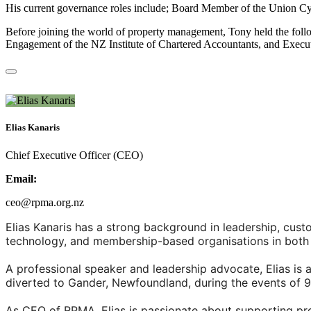
His current governance roles include; Board Member of the Union Cycl
Before joining the world of property management, Tony held the fo
Engagement of the NZ Institute of Chartered Accountants, and Execut
Elias Kanaris
Chief Executive Officer (CEO)
Email:
ceo@rpma.org.nz
Elias Kanaris has a strong background in leadership, cu
technology, and membership-based organisations in both 
A professional speaker and leadership advocate, Elias is 
diverted to Gander, Newfoundland, during the events of 9
As CEO of RPMA, Elias is passionate about supporting pr