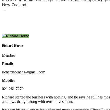
New Zealand.
Richard Horne
Member
Email:
richardhornenz@gmail.com
Mobile:
021 261 7279
Richard started the business with nothing, and he says he still has mos
and lows that go along with rental investment.
It’s been his privilege to look after and manage countless Client Owne