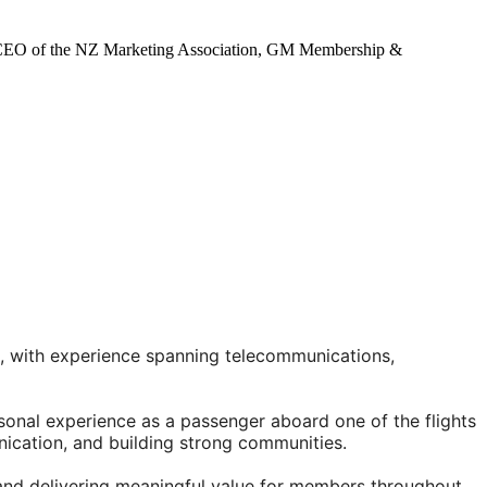
on, CEO of the NZ Marketing Association, GM Membership &
, with experience spanning telecommunications,
sonal experience as a passenger aboard one of the flights
nication, and building strong communities.
and delivering meaningful value for members throughout