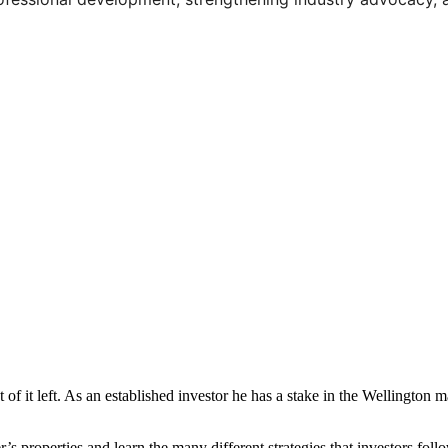
t of it left. As an established investor he has a stake in the Wellington
r’s properties and learn the many different strategies that investors f