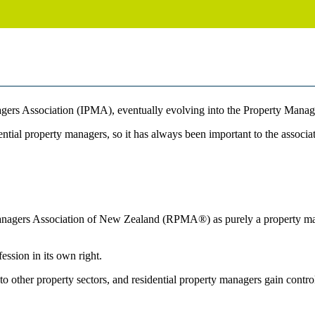
ers Association (IPMA), eventually evolving into the Property Mana
tial property managers, so it has always been important to the associat
agers Association of New Zealand (RPMA®) as purely a property manage
ssion in its own right.
to other property sectors, and residential property managers gain contro