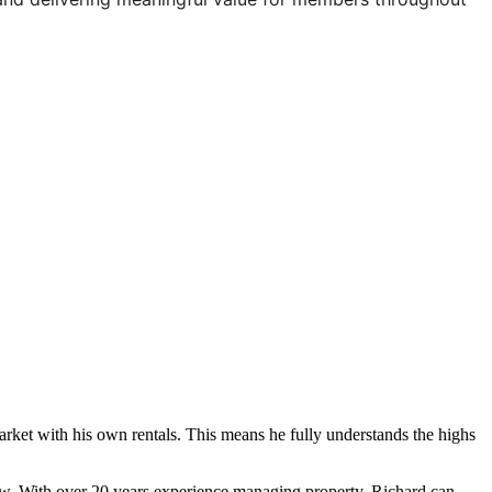
 market with his own rentals. This means he fully understands the highs
ollow. With over 20 years experience managing property, Richard can