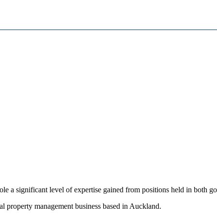
e a significant level of expertise gained from positions held in both 
ntial property management business based in Auckland.