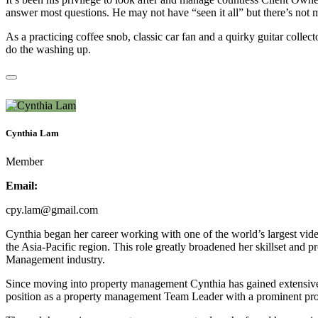
answer most questions. He may not have “seen it all” but there’s not m
As a practicing coffee snob, classic car fan and a quirky guitar co
do the washing up.
Cynthia Lam
Member
Email:
cpy.lam@gmail.com
Cynthia began her career working with one of the world’s largest vi
the Asia-Pacific region. This role greatly broadened her skillset and p
Management industry.
Since moving into property management Cynthia has gained extensive e
position as a property management Team Leader with a prominent p