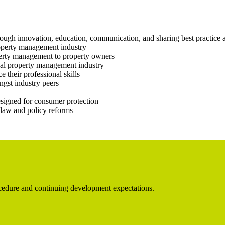
rough innovation, education, communication, and sharing best practice 
roperty management industry
operty management to property owners
ial property management industry
 their professional skills
gst industry peers
esigned for consumer protection
law and policy reforms
rocedure and continuing development expectations.