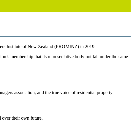
gers Institute of New Zealand (PROMINZ) in 2019.
ion’s membership that its representative body not fall under the same
rs association, and the true voice of residential property
l over their own future.