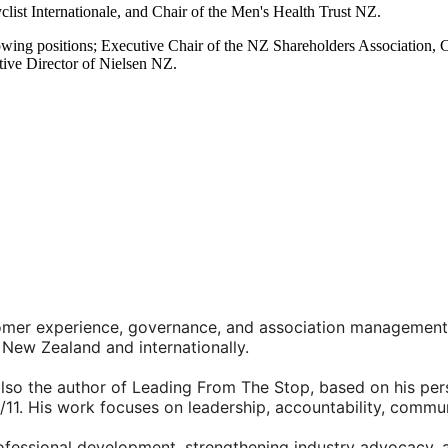
ist Internationale, and Chair of the Men's Health Trust NZ.
llowing positions; Executive Chair of the NZ Shareholders Associati
ive Director of Nielsen NZ.
stomer experience, governance, and association management
New Zealand and internationally.
also the author of Leading From The Stop, based on his per
/11. His work focuses on leadership, accountability, commu
ofessional development, strengthening industry advocacy, 