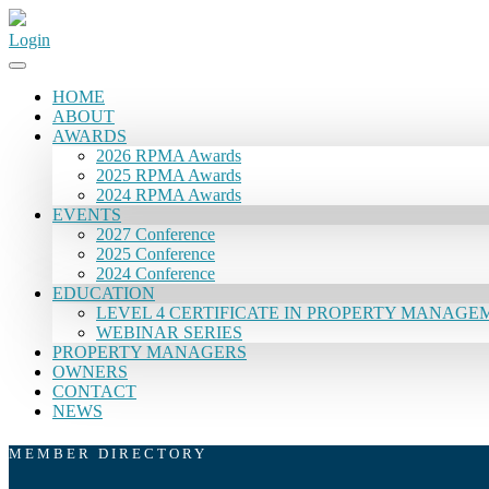
Login
HOME
ABOUT
AWARDS
2026 RPMA Awards
2025 RPMA Awards
2024 RPMA Awards
EVENTS
2027 Conference
2025 Conference
2024 Conference
EDUCATION
LEVEL 4 CERTIFICATE IN PROPERTY MANAGE
WEBINAR SERIES
PROPERTY MANAGERS
OWNERS
CONTACT
NEWS
MEMBER DIRECTORY