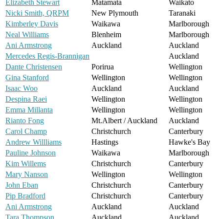
Elizabeth Stewart
Matamata
Waikato
Nicki Smith, QRPM
New Plymouth
Taranaki
Kimberley Davis
Waikawa
Marlborough
Neal Williams
Blenheim
Marlborough
Ani Armstrong
Auckland
Auckland
Mercedes Regis-Brannigan
Auckland
Dante Christensen
Porirua
Wellington
Gina Stanford
Wellington
Wellington
Isaac Woo
Auckland
Auckland
Despina Raei
Wellington
Wellington
Emma Millanta
Wellington
Wellington
Rianto Fong
Mt.Albert / Auckland
Auckland
Carol Champ
Christchurch
Canterbury
Andrew Willliams
Hastings
Hawke's Bay
Pauline Johnson
Waikawa
Marlborough
Kim Willems
Christchurch
Canterbury
Mary Nanson
Wellington
Wellington
John Eban
Christchurch
Canterbury
Pip Bradford
Christchurch
Canterbury
Ani Armstrong
Auckland
Auckland
Tara Thompson
Auckland
Auckland