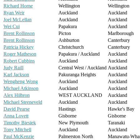
Richard Horne
Wellington
Wellington
Ryan Weir
Auckland
Auckland
Joel McLellan
Auckland
Auckland
Wei Cui
Papakura
Auckland
Brent Rollinson
Picton
Marlborough
Brent Rollinson
Ashburton
Canterbury
Patricia Hickey
Christchurch
Canterbury
Roger Matheson
Papakura / Auckland
Auckland
Robert Cubbins
Auckland
Auckland
Judy Raill
Central West / Auckland
Auckland
Karl Jackson
Pakuranga Heights
Auckland
Wengheng Wong
Auckland
Auckland
Michael Atkinson
Auckland
Auckland
Alex Hilbron
WEST AUCKLAND
Auckland
Michael Steeneveld
Auckland
Auckland
David Pearse
Hastings
Hawke's Bay
Anna Lovett
Gisborne
Gisborne
Timothy Biesiek
New Plymouth
Taranaki
Tony Mitchell
Auckland
Auckland
Paul McKenzie
Palmerston North
Manawatu-Wha