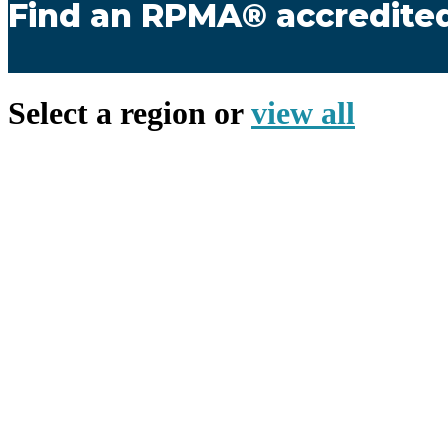
Find an RPMA® accredit
Select a region or
view all