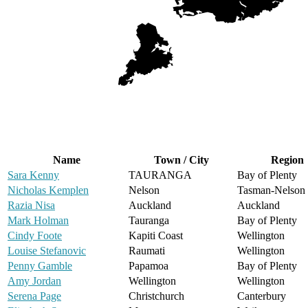
Name
Town / City
Region
Sara Kenny
TAURANGA
Bay of Plenty
Nicholas Kemplen
Nelson
Tasman-Nelson
Razia Nisa
Auckland
Auckland
Mark Holman
Tauranga
Bay of Plenty
Cindy Foote
Kapiti Coast
Wellington
Louise Stefanovic
Raumati
Wellington
Penny Gamble
Papamoa
Bay of Plenty
Amy Jordan
Wellington
Wellington
Serena Page
Christchurch
Canterbury