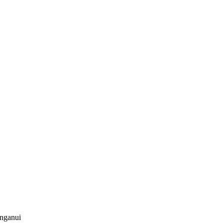
nganui