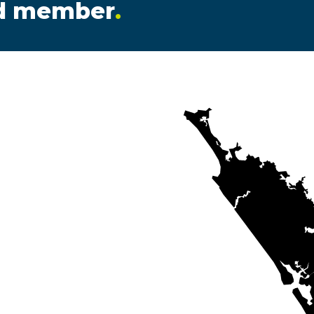
ed member
.