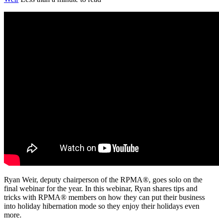
Ryan Weir, deputy chairperson of the RPMA®, goes solo on the
final webinar for the year. In this webinar, Ryan shares tips and
tricks with RPMA® members on how they can put their business
into holiday hibernation mode so they enjoy their holidays even
more.