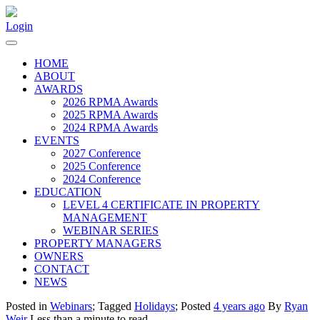
Login
HOME
ABOUT
AWARDS
2026 RPMA Awards
2025 RPMA Awards
2024 RPMA Awards
EVENTS
2027 Conference
2025 Conference
2024 Conference
EDUCATION
LEVEL 4 CERTIFICATE IN PROPERTY
MANAGEMENT
WEBINAR SERIES
PROPERTY MANAGERS
OWNERS
CONTACT
NEWS
Posted in
Webinars
; Tagged
Holidays
; Posted
4 years ago
By
Ryan
Weir
Less than a minute to read