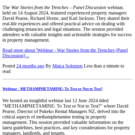
The
War Stories from the Trenches – Panel Discussion
webinar,
held on 14 August 2024, featured experienced property managers
David Pearse, Richard Horne, and Karl Jackson. They shared their
real-life experiences and offered practical advice on dealing with
challenging tenancies and legal situations. The session provided
attendees with valuable insights and actionable strategies for success
in property management.
Read more about 'Webinar - War Stories from the Trenches (Panel
Discussion)'...
Posted
24 months ago
By
Maica Solomon
Less than a minute to
read
Webinar - METHAMPHETAMINE: To Test or Not to Test?
We hosted an insightful
webinar
last 12 June 2024 titled
"METHAMPHETAMINE: To Test or Not to Test?" where David
Pearse, Director of
Pukeko
Rental Managers NZ, delved into the
critical aspects of methamphetamine testing in property
management. This session provided valuable information on the
latest guidelines, best practices, and key considerations for property
managers, landlords, and tenants.