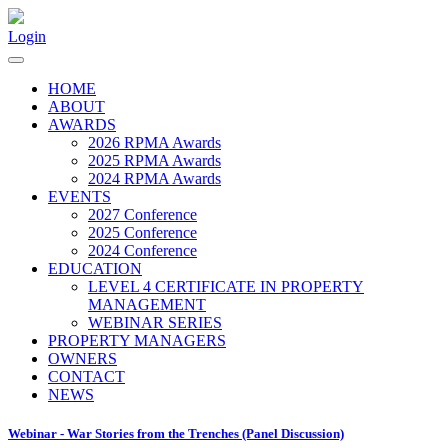
Login
HOME
ABOUT
AWARDS
2026 RPMA Awards
2025 RPMA Awards
2024 RPMA Awards
EVENTS
2027 Conference
2025 Conference
2024 Conference
EDUCATION
LEVEL 4 CERTIFICATE IN PROPERTY
MANAGEMENT
WEBINAR SERIES
PROPERTY MANAGERS
OWNERS
CONTACT
NEWS
Webinar - War Stories from the Trenches (Panel Discussion)