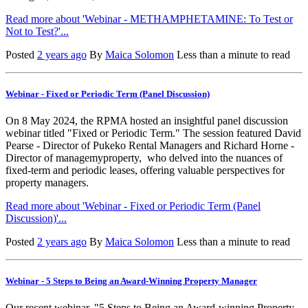
Read more about 'Webinar - METHAMPHETAMINE: To Test or
Not to Test?'...
Posted
2 years ago
By
Maica Solomon
Less than a minute to read
Webinar - Fixed or Periodic Term (Panel Discussion)
On 8 May 2024, the RPMA hosted an insightful panel discussion
webinar titled "Fixed or Periodic Term." The session featured David
Pearse - Director of Pukeko Rental Managers and Richard Horne -
Director of managemyproperty, who delved into the nuances of
fixed-term and periodic leases, offering valuable perspectives for
property managers.
Read more about 'Webinar - Fixed or Periodic Term (Panel
Discussion)'...
Posted
2 years ago
By
Maica Solomon
Less than a minute to read
Webinar - 5 Steps to Being an Award-Winning Property Manager
Our recent webinar, "5 Steps to Being an Award-winning Property