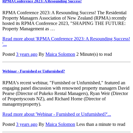
RPMA Conference 2023: A Resounding Success!
RPMA Conference 2023: A Resounding Success! The Residential
Property Managers Association of New Zealand (RPMA) recently
hosted its RPMA Conference 2023, "SHAPING THE FUTURE:
Property Management as …
Read more about 'RPMA Conference 2023: A Resounding Success!
'...
Posted
3 years ago
By
Maica Solomon
2 Minute(s) to read
Webinar - Furnished or Unfurnished?
RPMA's recent webinar, "Furnished or Unfurnished," featured an
engaging panel discussion with renowned property managers David
Pearse (Director of Pukeko Rental Managers), Ryan Weir (Director
of Propertyscouts NZ), and Richard Horne (Director of
managemyproperty).
Read more about 'Webinar - Furnished or Unfurnished?'...
Posted
3 years ago
By
Maica Solomon
Less than a minute to read