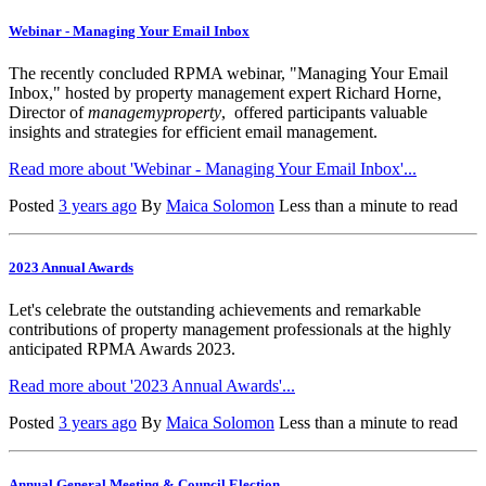
Webinar - Managing Your Email Inbox
The recently concluded RPMA webinar, "Managing Your Email
Inbox," hosted by property management expert Richard Horne,
Director of
managemyproperty
, offered participants valuable
insights and strategies for efficient email management.
Read more about 'Webinar - Managing Your Email Inbox'...
Posted
3 years ago
By
Maica Solomon
Less than a minute to read
2023 Annual Awards
Let's celebrate the outstanding achievements and remarkable
contributions of property management professionals at the highly
anticipated RPMA Awards 2023.
Read more about '2023 Annual Awards'...
Posted
3 years ago
By
Maica Solomon
Less than a minute to read
Annual General Meeting & Council Election