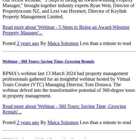
Manager," brought together industry experts Ryan Weir, Director of
Propertyscouts NZ, and Lexi van Heemert, Director of Keylink
Property Management Limited.
Read more about 'Webinar - 5 Steps to Being an Award-Winning
Property Manager'...
Posted
2 years ago
By
Maica Solomon
Less than a minute to read
Webinar - 360 Tours: Saving Time, Growing Rentals
RPMA's webinar last 13 March 2024 had property management
professionals gathered for an insightful webinar hosted by Virtual
Tours Creator (VTC) Managing Director, Tom Dorawa. The
webinar delved into the transformative potential of 360-degree tours
in property management.
Read more about 'Webinar - 360 Tours: Saving Time, Growing
Rentals'...
Posted
2 years ago
By
Maica Solomon
Less than a minute to read